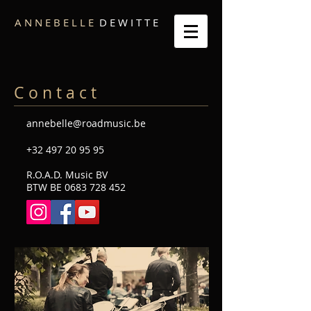
A N N E B E L L E
D E W I T T E
C o n t a c t
annebelle@roadmusic.be
+32 497 20 95 95
R.O.A.D. Music BV
BTW BE
0683 728 452